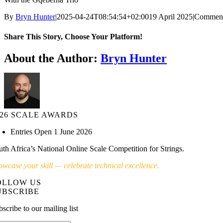
By
Bryn Hunter
|
2025-04-24T08:54:54+02:00
19 April 2025
|
Comment
Share This Story, Choose Your Platform!
About the Author:
Bryn Hunter
026 SCALE AWARDS
Entries Open 1 June 2026
uth Africa’s National Online Scale Competition for Strings.
owcase your skill — celebrate technical excellence.
OLLOW US
UBSCRIBE
scribe to our mailing list