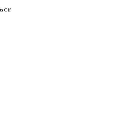
on
s Off
Lunch
Concert:
Serenade