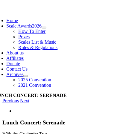
Skip
to
oggle
content
avigation
Home
Scale Awards
2026
How To Enter
Prizes
Scales List & Music
Rules & Regulations
About us
Affiliates
Donate
Contact Us
Archives
2025 Convention
2021 Convention
UNCH CONCERT: SERENADE
Previous
Next
View
Larger
Image
Lunch Concert: Serenade
With the Gqeberha Trio