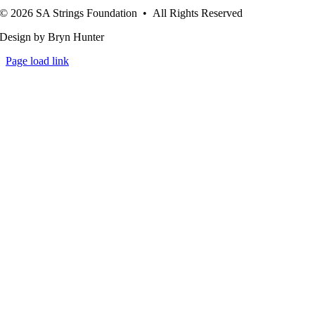
© 2026 SA Strings Foundation • All Rights Reserved
Design by Bryn Hunter
Page load link
Go
to
Top