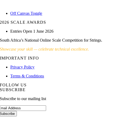
Skip
to
Off Canvas Toggle
content
2026 SCALE AWARDS
Entries Open 1 June 2026
South Africa’s National Online Scale Competition for Strings.
Showcase your skill — celebrate technical excellence.
IMPORTANT INFO
Privacy Policy
Terms & Conditions
FOLLOW US
SUBSCRIBE
Subscribe to our mailing list
Subscribe